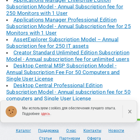
Subscription Model - Annual Subscription fee for
250 Monitors with 1 User
Applications Manager Professional Edition
Subscription Model - Annual Subscription fee for 25
Monitors with 1 User
AssetExplorer Subscription Model – Annual
Subscription fee for 250 IT assets
Creator Standard Unlimited Edition Subscription
Model - Annual subscription fee for unlimited users
Desktop Central MSP Subscription Model -
Annual Subscription Fee For 50 Computers and
Single User License
Desktop Central Professional Edition
Subscription Model - Annual subscription fee for 50
computers and Single User License
Мы используем cookies для обеспечения лучшего опыта.
×
Подробнее
здесь
.
Каталог
Поддержка
О нас
Контакты
Новости
Статьи
Партнерам
Оферта