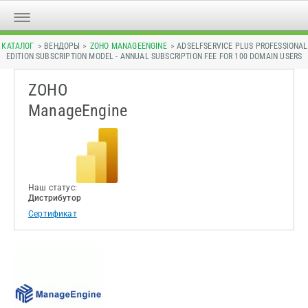
КАТАЛОГ
> ВЕНДОРЫ >
ZOHO MANAGEENGINE
> ADSELFSERVICE PLUS PROFESSIONAL
EDITION SUBSCRIPTION MODEL - ANNUAL SUBSCRIPTION FEE FOR 100 DOMAIN USERS
ZOHO
ManageEngine
Наш статус:
Дистрибутор
Сертификат